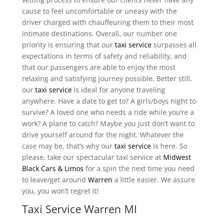
cause to feel uncomfortable or uneasy with the
driver charged with chauffeuring them to their most
intimate destinations. Overall, our number one
priority is ensuring that our
taxi service
surpasses all
expectations in terms of safety and reliability, and
that our passengers are able to enjoy the most
relaxing and satisfying journey possible. Better still,
our
taxi service
is ideal for anyone traveling
anywhere. Have a date to get to? A girls/boys night to
survive? A loved one who needs a ride while you’re a
work? A plane to catch? Maybe you just don’t want to
drive yourself around for the night. Whatever the
case may be, that’s why our
taxi service
is here. So
please, take our spectacular taxi service at
Midwest
Black Cars & Limos
for a spin the next time you need
to leave/get around
Warren
a little easier. We assure
you, you won’t regret it!
Taxi Service Warren MI