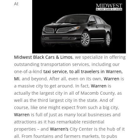
At
Midwest Black Cars & Limos
, we specialize in offering
outstanding transportation services, including our
one-of-a-kind
taxi service, to all travelers in Warren,
MI
, and beyond. After all, even on its own,
Warren
is
a massive city to get around. In fact,
Warren
is
actually the largest city in all of Macomb County, as
well as the third largest city in the state. And of
course, like one might expect from such a big city,
Warren
is full of just as many local businesses and
attractions as it has remarkable residential
properties – and
Warren’s
City Center is the hub of it
all. From fountains and farmers markets, to pubs