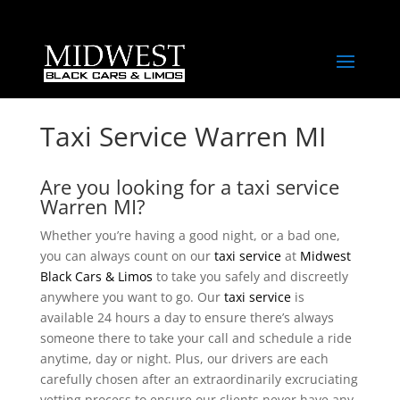
Taxi Service Warren MI
Are you looking for a taxi service
Warren MI?
Whether you’re having a good night, or a bad one,
you can always count on our
taxi service
at
Midwest
Black Cars & Limos
to take you safely and discreetly
anywhere you want to go. Our
taxi service
is
available 24 hours a day to ensure there’s always
someone there to take your call and schedule a ride
anytime, day or night. Plus, our drivers are each
carefully chosen after an extraordinarily excruciating
vetting process to ensure our clients never have any