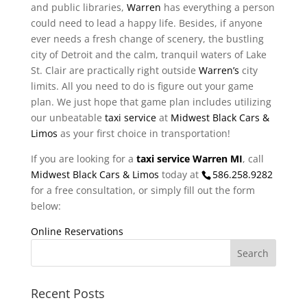
and public libraries,
Warren
has everything a person
could need to lead a happy life. Besides, if anyone
ever needs a fresh change of scenery, the bustling
city of Detroit and the calm, tranquil waters of Lake
St. Clair are practically right outside
Warren’s
city
limits. All you need to do is figure out your game
plan. We just hope that game plan includes utilizing
our unbeatable
taxi service
at
Midwest Black Cars &
Limos
as your first choice in transportation!
If you are looking for a
taxi service Warren MI
, call
Midwest Black Cars & Limos
today at
586.258.9282
for a free consultation, or simply fill out the form
below:
Online Reservations
Recent Posts