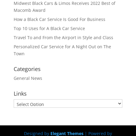
Midwest Black Cars & Limos Receives 2022 Best of
Macomb Award
How a Black Car Service Is Good For Business
Top 10 Uses for A Black Car Service
Travel To and From the Airport in Style and Class
Personalized Car Service for A Night Out on The
Town
Categories
General News
Links
Designed by
Elegant Themes
| Powered by