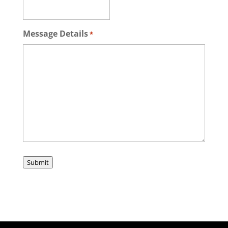
Message Details
*
Submit