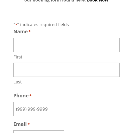
"
" indicates required fields
*
Name
*
First
Last
Phone
*
Email
*