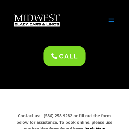
CALL
Contact us: (586) 258-9282 or fill out the form
below for assistance. To book online, please use
our booking form found here:
Book Now