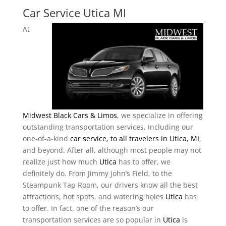
Car Service Utica MI
At
Midwest Black Cars & Limos
, we specialize in offering
outstanding transportation services, including our
one-of-a-kind
car service, to all travelers in Utica, MI
,
and beyond. After all, although most people may not
realize just how much
Utica
has to offer, we
definitely do. From Jimmy John’s Field, to the
Steampunk Tap Room, our drivers know all the best
attractions, hot spots, and watering holes
Utica
has
to offer. In fact, one of the reason’s our
transportation services are so popular in
Utica
is