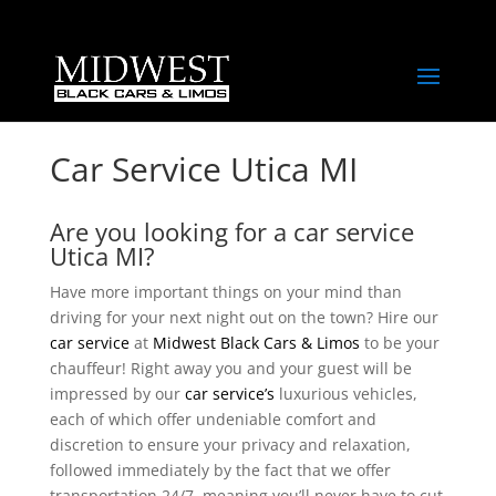
Car Service Utica MI
Are you looking for a car service
Utica MI?
Have more important things on your mind than
driving for your next night out on the town? Hire our
car service
at
Midwest Black Cars & Limos
to be your
chauffeur! Right away you and your guest will be
impressed by our
car service’s
luxurious vehicles,
each of which offer undeniable comfort and
discretion to ensure your privacy and relaxation,
followed immediately by the fact that we offer
transportation 24/7, meaning you’ll never have to cut