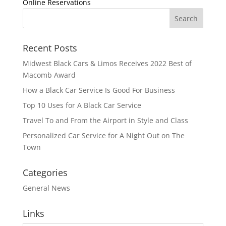
Online Reservations
Recent Posts
Midwest Black Cars & Limos Receives 2022 Best of
Macomb Award
How a Black Car Service Is Good For Business
Top 10 Uses for A Black Car Service
Travel To and From the Airport in Style and Class
Personalized Car Service for A Night Out on The
Town
Categories
General News
Links