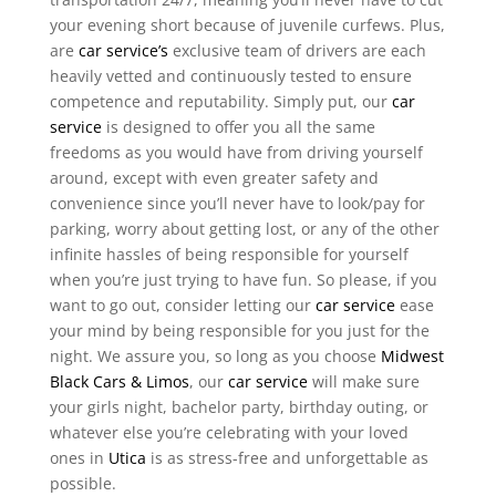
your evening short because of juvenile curfews. Plus,
are
car service’s
exclusive team of drivers are each
heavily vetted and continuously tested to ensure
competence and reputability. Simply put, our
car
service
is designed to offer you all the same
freedoms as you would have from driving yourself
around, except with even greater safety and
convenience since you’ll never have to look/pay for
parking, worry about getting lost, or any of the other
infinite hassles of being responsible for yourself
when you’re just trying to have fun. So please, if you
want to go out, consider letting our
car service
ease
your mind by being responsible for you just for the
night. We assure you, so long as you choose
Midwest
Black Cars & Limos
, our
car service
will make sure
your girls night, bachelor party, birthday outing, or
whatever else you’re celebrating with your loved
ones in
Utica
is as stress-free and unforgettable as
possible.