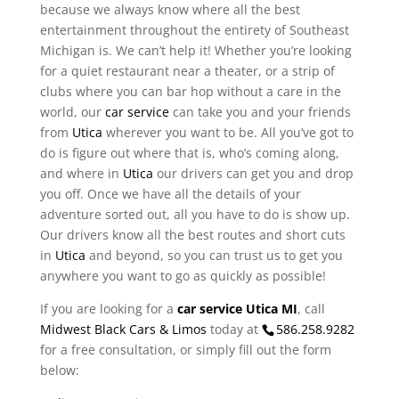
because we always know where all the best
entertainment throughout the entirety of Southeast
Michigan is. We can’t help it! Whether you’re looking
for a quiet restaurant near a theater, or a strip of
clubs where you can bar hop without a care in the
world, our
car service
can take you and your friends
from
Utica
wherever you want to be. All you’ve got to
do is figure out where that is, who’s coming along,
and where in
Utica
our drivers can get you and drop
you off. Once we have all the details of your
adventure sorted out, all you have to do is show up.
Our drivers know all the best routes and short cuts
in
Utica
and beyond, so you can trust us to get you
anywhere you want to go as quickly as possible!
If you are looking for a
car service Utica MI
, call
Midwest Black Cars & Limos
today at
586.258.9282
for a free consultation, or simply fill out the form
below: