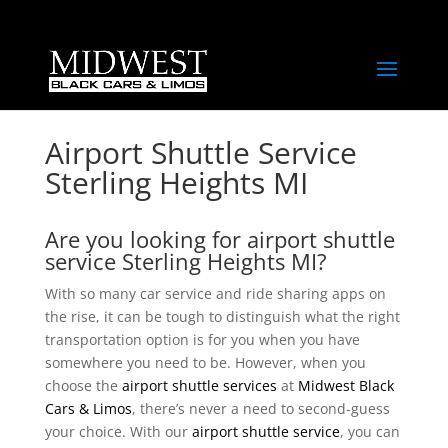
Airport Shuttle Service
Sterling Heights MI
Are you looking for airport shuttle
service Sterling Heights MI?
With so many car service and ride sharing apps on
the rise, it can be tough to distinguish what the right
transportation option is for you when you have
somewhere you need to be. However, when you
choose the
airport shuttle services
at
Midwest Black
Cars & Limos
, there’s never a need to second-guess
your choice. With our
airport shuttle service
, you can