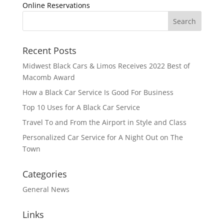
Online Reservations
Recent Posts
Midwest Black Cars & Limos Receives 2022 Best of
Macomb Award
How a Black Car Service Is Good For Business
Top 10 Uses for A Black Car Service
Travel To and From the Airport in Style and Class
Personalized Car Service for A Night Out on The
Town
Categories
General News
Links