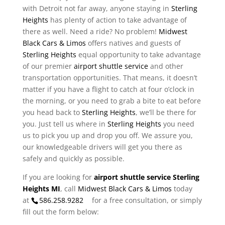
with Detroit not far away, anyone staying in
Sterling
Heights
has plenty of action to take advantage of
there as well. Need a ride? No problem!
Midwest
Black Cars & Limos
offers natives and guests of
Sterling Heights
equal opportunity to take advantage
of our premier
airport shuttle service
and other
transportation opportunities. That means, it doesn’t
matter if you have a flight to catch at four o’clock in
the morning, or you need to grab a bite to eat before
you head back to
Sterling Heights
, we’ll be there for
you. Just tell us where in
Sterling Heights
you need
us to pick you up and drop you off. We assure you,
our knowledgeable drivers will get you there as
safely and quickly as possible.
If you are looking for
airport shuttle service Sterling
Heights MI
, call
Midwest Black Cars & Limos
today
at
586.258.9282
for a free consultation, or simply
fill out the form below: