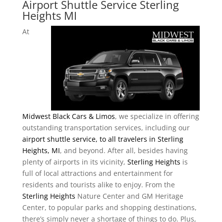
Airport Shuttle Service Sterling
Heights MI
At
Midwest Black Cars & Limos
, we specialize in offering
outstanding transportation services, including our
airport shuttle service, to all travelers in Sterling
Heights, MI
, and beyond. After all, besides having
plenty of airports in its vicinity,
Sterling Heights
is
full of local attractions and entertainment for
residents and tourists alike to enjoy. From the
Sterling Heights
Nature Center and GM Heritage
Center, to popular parks and shopping destinations,
there’s simply never a shortage of things to do. Plus,