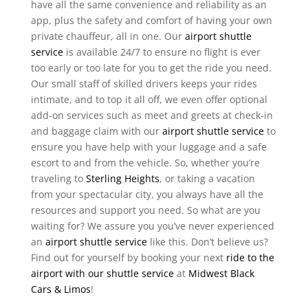
have all the same convenience and reliability as an
app, plus the safety and comfort of having your own
private chauffeur, all in one. Our
airport shuttle
service
is available 24/7 to ensure no flight is ever
too early or too late for you to get the ride you need.
Our small staff of skilled drivers keeps your rides
intimate, and to top it all off, we even offer optional
add-on services such as meet and greets at check-in
and baggage claim with our
airport shuttle service
to
ensure you have help with your luggage and a safe
escort to and from the vehicle. So, whether you’re
traveling to
Sterling Heights
, or taking a vacation
from your spectacular city, you always have all the
resources and support you need. So what are you
waiting for? We assure you you’ve never experienced
an
airport shuttle service
like this. Don’t believe us?
Find out for yourself by booking your next
ride to the
airport with our shuttle service
at
Midwest Black
Cars & Limos
!